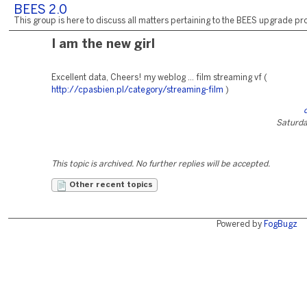
BEES 2.0
This group is here to discuss all matters pertaining to the BEES upgrade pro
I am the new girl
Excellent data, Cheers! my weblog ... film streaming vf (
http://cpasbien.pl/category/streaming-film
)
Saturday
This topic is archived. No further replies will be accepted.
Other recent topics
Powered by
FogBugz