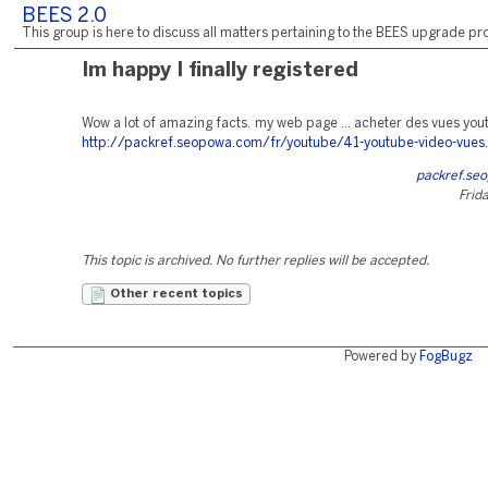
BEES 2.0
This group is here to discuss all matters pertaining to the BEES upgrade pro
Im happy I finally registered
Wow a lot of amazing facts. my web page ... acheter des vues you
http://packref.seopowa.com/fr/youtube/41-youtube-video-vues
packref.se
Frida
This topic is archived. No further replies will be accepted.
Other recent topics
Powered by
FogBugz