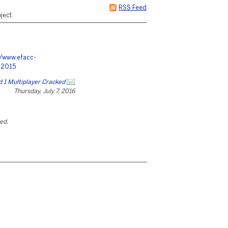
RSS Feed
ject.
//www.efacc-
12015
ld 1 Multiplayer Cracked
Thursday, July 7, 2016
ted.