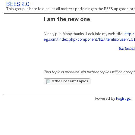
BEES 2.0
This group is here to discuss all matters pertaining to the BEES upgrade pro
I am the new one
Nicely put. Many thanks. Look into my web site:
http:
eg.com/index.php/component/k2/itemlist/user/10
Battlefie
This topic is archived. No further replies will be accep
Other recent topics
Powered by
FogBugz