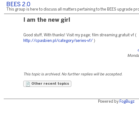
BEES 2.0
This group is here to discuss all matters pertaining to the BEES upgrade pro
I am the new girl
Good stuff, With thanks! Visit my page; film streaming gratuit vf (
http://cpasbien.pl/category/series-vf/
)
Monday
This topic is archived. No further replies will be accepted.
Other recent topics
Powered by
FogBugz