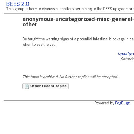
BEES 2.0
This group is here to discuss all matters pertaining to the BEES upgrade pro
anonymous-uncategorized-misc-general
other
Be taught the warning signs of a potential intestinal blockage in c
when to see the vet.
hypothyro
Saturday
This topic is archived. No further replies will be accepted.
Other recent topics
Powered by
FogBugz