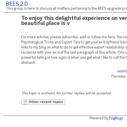
BEES 2.0
This group is here to discuss all matters pertaining to the BEES upgrade pro
To enjoy this delightful experience on ve
beautiful place is v
For more articles, please subscribe, add or follow me here. You c
Psychological Tricks and Expert Tips to get your ex boyfriend ba
links to my blog on what to do to get effective expert relationship s
reconcile with your ex is at the last paragraph of this article. One 
powerful falling in love signs is when you get what I like to call the t
stomach.
relati
Thursday,
This topic is archived. No further replies will be accepted.
Other recent topics
Powered by
FogBugz