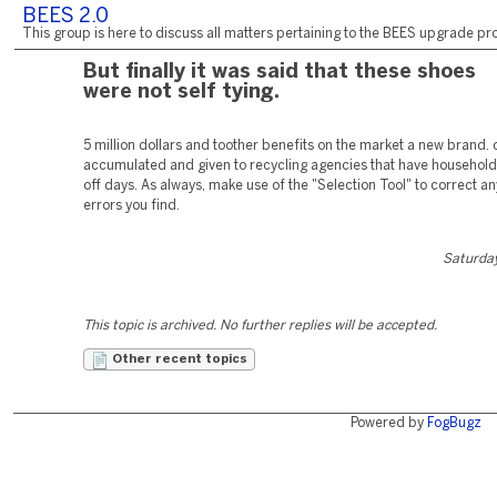
BEES 2.0
This group is here to discuss all matters pertaining to the BEES upgrade pro
But finally it was said that these shoes
were not self tying.
5 million dollars and toother benefits on the market a new brand.
accumulated and given to recycling agencies that have household
off days. As always, make use of the "Selection Tool" to correct an
errors you find.
Saturday
This topic is archived. No further replies will be accepted.
Other recent topics
Powered by
FogBugz