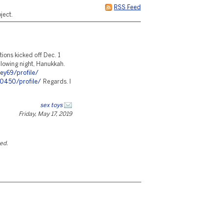
RSS Feed
ject.
tions kicked off Dec. 1
ollowing night, Hanukkah.
ey69/profile/
30450/profile/
Regards. I
sex toys
Friday, May 17, 2019
ted.