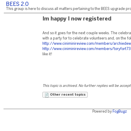
BEES 2.0
This group is here to discuss all matters pertaining to the BEES upgrade pro
Im happy I now registered
And so it goes for the next couple weeks. The celebra
with a party for to celebrate volunteers and, on the f
http://www.ciniminireview.com/members/archiedew
http://www.ciniminireview.com/members/toryfort7
like it!
This topic is archived. No further replies will be accep
Other recent topics
Powered by
FogBugz