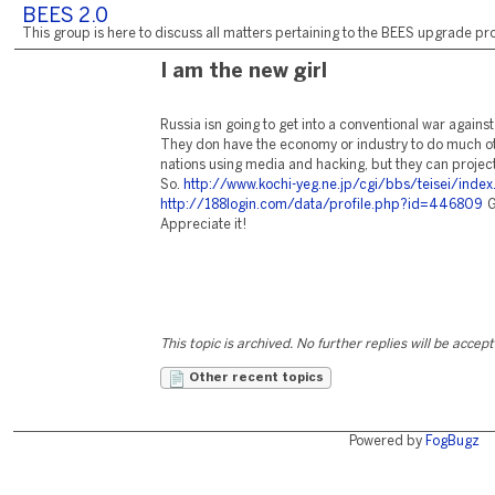
BEES 2.0
This group is here to discuss all matters pertaining to the BEES upgrade pro
I am the new girl
Russia isn going to get into a conventional war agains
They don have the economy or industry to do much oth
nations using media and hacking, but they can project 
So.
http://www.kochi-yeg.ne.jp/cgi/bbs/teisei/index
http://188login.com/data/profile.php?id=446809
G
Appreciate it!
This topic is archived. No further replies will be accep
Other recent topics
Powered by
FogBugz