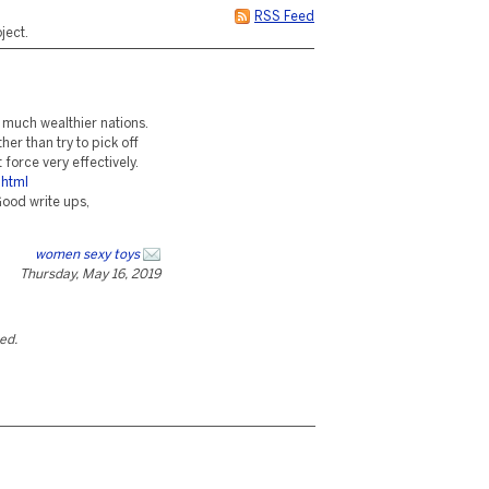
RSS Feed
ject.
t much wealthier nations.
er than try to pick off
force very effectively.
.html
ood write ups,
women sexy toys
Thursday, May 16, 2019
ted.