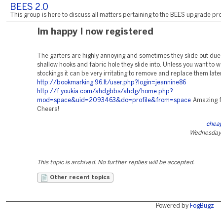
BEES 2.0
This group is here to discuss all matters pertaining to the BEES upgrade pro
Im happy I now registered
The garters are highly annoying and sometimes they slide out due 
shallow hooks and fabric hole they slide into. Unless you want to 
stockings it can be very irritating to remove and replace them late
http://bookmarking.96.lt/user.php?login=jeannine86
http://f.youkia.com/ahdgbbs/ahdg/home.php?
mod=space&uid=2093463&do=profile&from=space
Amazing f
Cheers!
cheap
Wednesday,
This topic is archived. No further replies will be accepted.
Other recent topics
Powered by
FogBugz