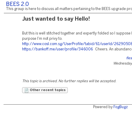
BEES 2.0
This group is here to discuss all matters pertaining to the BEES upgrade pro
Just wanted to say Hello!
But this is well stitched together and expertly folded so I suppose
purpose I'm not privy to.
http://www.cosl.com.sg/UserProfile/tabid/61/userId/26290508
https://bankoff.me/user/profile/346006
Cheers. An abundance
fle
Wednesday,
This topic is archived. No further replies will be accepted.
Other recent topics
Powered by
FogBugz