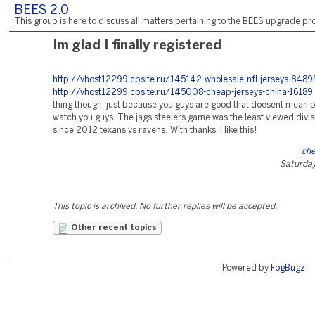
BEES 2.0
This group is here to discuss all matters pertaining to the BEES upgrade pro
Im glad I finally registered
http://vhost12299.cpsite.ru/145142-wholesale-nfl-jerseys-8489
http://vhost12299.cpsite.ru/145008-cheap-jerseys-china-16189
thing though, just because you guys are good that doesent mean 
watch you guys. The jags steelers game was the least viewed divi
since 2012 texans vs ravens. With thanks. I like this!
che
Saturday
This topic is archived. No further replies will be accepted.
Other recent topics
Powered by
FogBugz