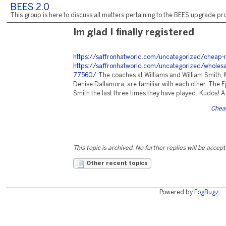
BEES 2.0
This group is here to discuss all matters pertaining to the BEES upgrade pro
Im glad I finally registered
https://saffronhatworld.com/uncategorized/cheap-
https://saffronhatworld.com/uncategorized/wholesal
77560/
The coaches at Williams and William Smith, 
Denise Dallamora, are familiar with each other. The E
Smith the last three times they have played. Kudos! A 
Cheap
This topic is archived. No further replies will be accep
Other recent topics
Powered by
FogBugz