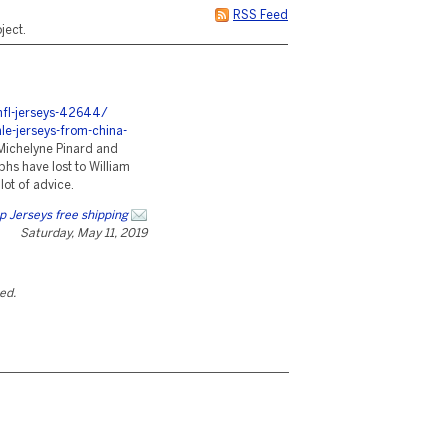
RSS Feed
ject.
nfl-jerseys-42644/
e-jerseys-from-china-
Michelyne Pinard and
phs have lost to William
lot of advice.
 Jerseys free shipping
Saturday, May 11, 2019
ted.