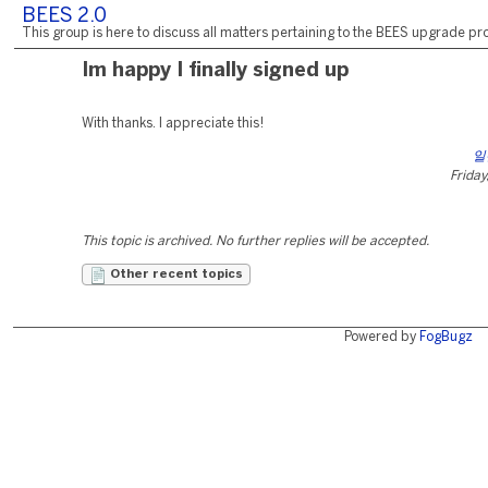
BEES 2.0
This group is here to discuss all matters pertaining to the BEES upgrade pro
Im happy I finally signed up
With thanks. I appreciate this!
일
Friday
This topic is archived. No further replies will be accepted.
Other recent topics
Powered by
FogBugz