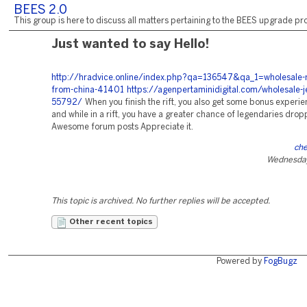
BEES 2.0
This group is here to discuss all matters pertaining to the BEES upgrade pro
Just wanted to say Hello!
http://hradvice.online/index.php?qa=136547&qa_1=wholesale-nf
from-china-41401
https://agenpertaminidigital.com/wholesale-j
55792/
When you finish the rift, you also get some bonus experie
and while in a rift, you have a greater chance of legendaries drop
Awesome forum posts Appreciate it.
che
Wednesday
This topic is archived. No further replies will be accepted.
Other recent topics
Powered by
FogBugz