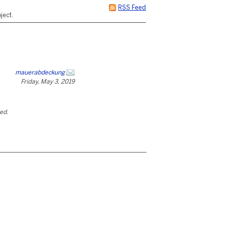
RSS Feed
ject.
mauerabdeckung
Friday, May 3, 2019
ted.