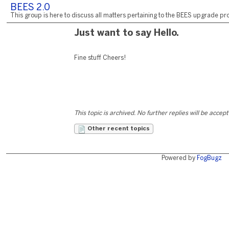
BEES 2.0
This group is here to discuss all matters pertaining to the BEES upgrade pro
Just want to say Hello.
Fine stuff Cheers!
This topic is archived. No further replies will be accep
Other recent topics
Powered by
FogBugz