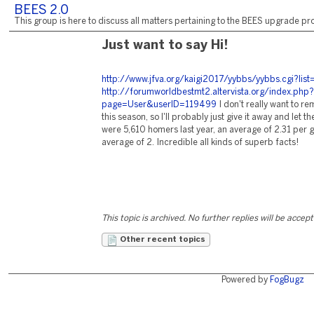
BEES 2.0
This group is here to discuss all matters pertaining to the BEES upgrade pro
Just want to say Hi!
http://www.jfva.org/kaigi2017/yybbs/yybbs.cgi?list
http://forumworldbestmt2.altervista.org/index.php?
page=User&userID=119499
I don't really want to 
this season, so I'll probably just give it away and let t
were 5,610 homers last year, an average of 2.31 per g
average of 2. Incredible all kinds of superb facts!
This topic is archived. No further replies will be accep
Other recent topics
Powered by
FogBugz