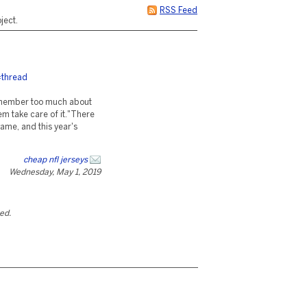
RSS Feed
ject.
=thread
remember too much about
hem take care of it."There
ame, and this year's
cheap nfl jerseys
Wednesday, May 1, 2019
ted.