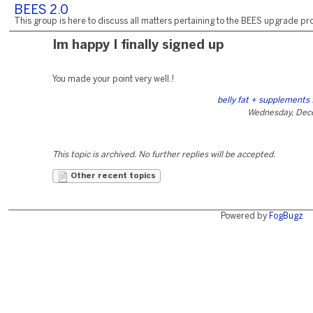
BEES 2.0
This group is here to discuss all matters pertaining to the BEES upgrade pro
Im happy I finally signed up
You made your point very well.!
belly fat + supplements
Wednesday, Dec
This topic is archived. No further replies will be accepted.
Other recent topics
Powered by
FogBugz