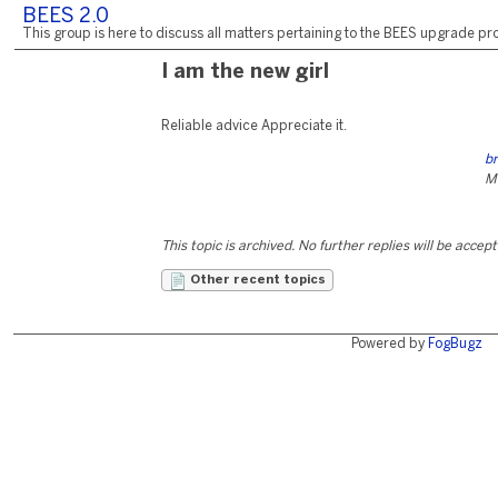
BEES 2.0
This group is here to discuss all matters pertaining to the BEES upgrade pro
I am the new girl
Reliable advice Appreciate it.
b
M
This topic is archived. No further replies will be accep
Other recent topics
Powered by
FogBugz