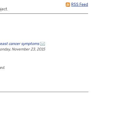
RSS Feed
ject.
reast cancer symptoms
onday, November 23, 2015
ted.