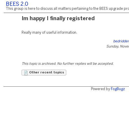
BEES 2.0
This group is here to discuss all matters pertaining to the BEES upgrade pro
Im happy I finally registered
Really many of useful information.
bedridden
Sunday, Nove
This topic is archived. No further replies will be accepted.
Other recent topics
Powered by
FogBugz