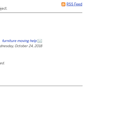
RSS Feed
ject.
furniture moving help
dnesday, October 24, 2018
ted.