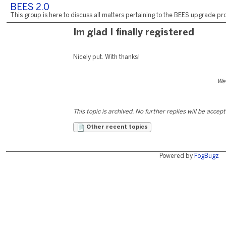
BEES 2.0
This group is here to discuss all matters pertaining to the BEES upgrade pro
Im glad I finally registered
Nicely put. With thanks!
We
This topic is archived. No further replies will be accep
Other recent topics
Powered by
FogBugz