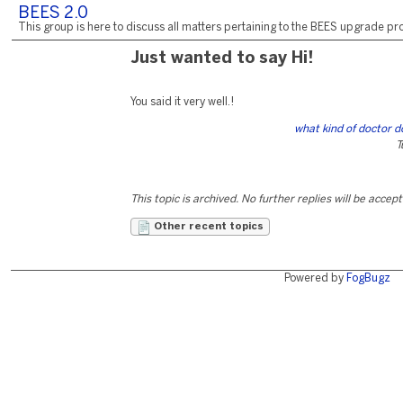
BEES 2.0
This group is here to discuss all matters pertaining to the BEES upgrade pro
Just wanted to say Hi!
You said it very well.!
what kind of doctor d
T
This topic is archived. No further replies will be accep
Other recent topics
Powered by
FogBugz