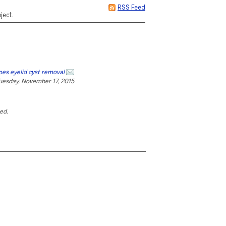
RSS Feed
ject.
oes eyelid cyst removal
uesday, November 17, 2015
ted.