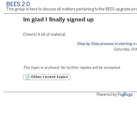
BEES 2.0
This group is here to discuss all matters pertaining to the BEES upgrade pro
Im glad I finally signed up
Cheers! A lot of material.
Step by Step process in starting a
Saturday, Oct
This topic is archived. No further replies will be accepted.
Other recent topics
Powered by
FogBugz