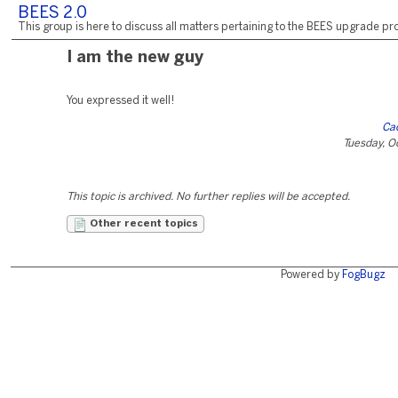
BEES 2.0
This group is here to discuss all matters pertaining to the BEES upgrade pro
I am the new guy
You expressed it well!
Ca
Tuesday, O
This topic is archived. No further replies will be accepted.
Other recent topics
Powered by
FogBugz