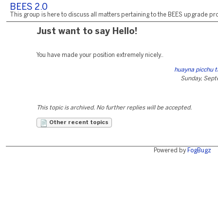
BEES 2.0
This group is here to discuss all matters pertaining to the BEES upgrade pro
Just want to say Hello!
You have made your position extremely nicely..
huayna picchu t
Sunday, Sept
This topic is archived. No further replies will be accepted.
Other recent topics
Powered by
FogBugz