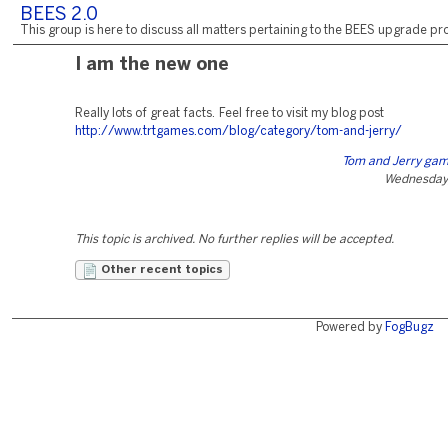
BEES 2.0
This group is here to discuss all matters pertaining to the BEES upgrade pro
I am the new one
Really lots of great facts. Feel free to visit my blog post
http://www.trtgames.com/blog/category/tom-and-jerry/
Tom and Jerry game
Wednesday,
This topic is archived. No further replies will be accepted.
Other recent topics
Powered by
FogBugz