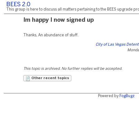
BEES 2.0
This group is here to discuss all matters pertaining to the BEES upgrade pro
Im happy I now signed up
Thanks, An abundance of stuff.
City of Las Vegas Detent
Monday
This topic is archived. No further replies will be accepted.
Other recent topics
Powered by
FogBugz