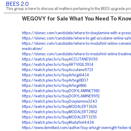
BEES 2.0
This group is here to discuss all matters pertaining to the BEES upgrade pro
WEGOVY for Sale What You Need To Kno
https://slonec.com/candidate/where-to-doxylamine-with-a-presc
https://slonec.com/candidate/where-to-get-accutane-online-safe
https://slonec.com/candidate/where-to-modafinil-online-conveni
medication/
https://slonec.com/candidate/where-to-modafinil-online-treatme
https://watch.plex.tv/u/buyACCUTANE9093
https://watch.plex.tv/u/buyARTVIGIL5914
https://watch.plex.tv/u/buyAccutane9713
https://watch.plex.tv/u/buyArtvigil6414
https://watch.plex.tv/u/buyArtvigil8317
https://watch.plex.tv/u/buyArtvigil866
https://watch.plex.tv/u/buyDOXYLAMINE7981
https://watch.plex.tv/u/buyDOXYLAMINE9951
https://watch.plex.tv/u/buyDoxylamine3243
https://watch.plex.tv/u/buyMODALERT1626
https://watch.plex.tv/u/buyMODALERT2852
https://watch.plex.tv/u/buyMODALERT3155
https://watch.plex.tv/u/buyModafinil4434
https://www.demilked.com/author/buy-artvigil-overnight-fedex-s