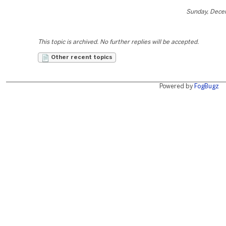
Sunday, Dece
This topic is archived. No further replies will be accepted.
Other recent topics
Powered by
FogBugz