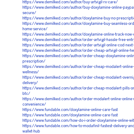
https://www.demilked.com/author/buy-artvigil-rx-care/
https://www.demilked.com/author/buy-doxylamine-online-paypa
secure/
https://www.demilked.com/author/doxylamine-buy-no-prescript
https://www.demilked.com/author/doxylamine-buy-seamless-ord
home-service/
https://www.demilked.com/author/doxylamine-online-track-now-
https://www.demilked.com/author/order-artvigil-hassle-free-ent
https://www.demilked.com/author/order-artvigil-online-cod-next
https://www.demilked.com/author/order-cheap-artvigil-online-he
https://www.demilked.com/author/order-cheap-doxylamine-onlin
prescription/
https://www.demilked.com/author/order-cheap-modalert-online-
wellness/
https://www.demilked.com/author/order-cheap-modalert-overnigh
delivery/
https://www.demilked.com/author/order-cheap-modalert-pills-onl
btc/
https://www.demilked.com/author/order-modalert-online-online-u
convenience/
https://www.fundable.com/doxylamine-online-care-fast
https://www.fundable.com/doxylamine-online-care-fast
https://www.fundable.com/how-do-i-order-doxylamine-online-wit
https://www.fundable.com/how-to-modafinil-fastest-delivery-an
wallet-hub