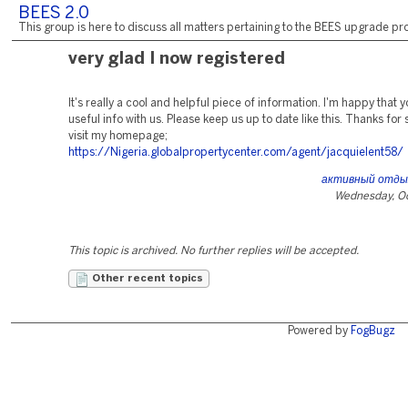
BEES 2.0
This group is here to discuss all matters pertaining to the BEES upgrade pro
very glad I now registered
It's really a cool and helpful piece of information. I'm happy that 
useful info with us. Please keep us up to date like this. Thanks for 
visit my homepage;
https://Nigeria.globalpropertycenter.com/agent/jacquielent58/
активный отдых
Wednesday, Oc
This topic is archived. No further replies will be accepted.
Other recent topics
Powered by
FogBugz