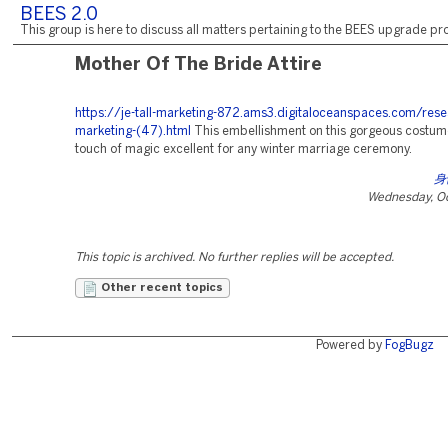
BEES 2.0
This group is here to discuss all matters pertaining to the BEES upgrade pro
Mother Of The Bride Attire
https://je-tall-marketing-872.ams3.digitaloceanspaces.com/rese
marketing-(47).html
This embellishment on this gorgeous costum
touch of magic excellent for any winter marriage ceremony.
身
Wednesday, Oc
This topic is archived. No further replies will be accepted.
Other recent topics
Powered by
FogBugz