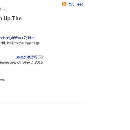
RSS Feed
ject.
sh Up The
rch/digi66sa-(7).html
tfit, look to the marriage
腳底按摩證照
ednesday, October 1, 2025
ted.