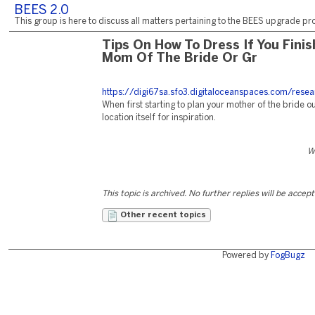
BEES 2.0
This group is here to discuss all matters pertaining to the BEES upgrade pro
Tips On How To Dress If You Fini
Mom Of The Bride Or Gr
https://digi67sa.sfo3.digitaloceanspaces.com/resea
When first starting to plan your mother of the bride ou
location itself for inspiration.
W
This topic is archived. No further replies will be accep
Other recent topics
Powered by
FogBugz