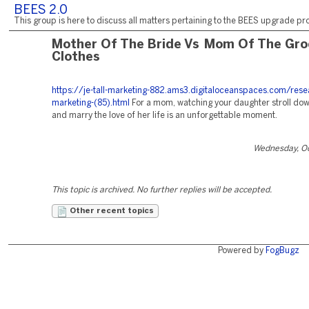
BEES 2.0
This group is here to discuss all matters pertaining to the BEES upgrade pro
Mother Of The Bride Vs Mom Of The Gr
Clothes
https://je-tall-marketing-882.ams3.digitaloceanspaces.com/rese
marketing-(85).html
For a mom, watching your daughter stroll dow
and marry the love of her life is an unforgettable moment.
Wednesday, Oc
This topic is archived. No further replies will be accepted.
Other recent topics
Powered by
FogBugz