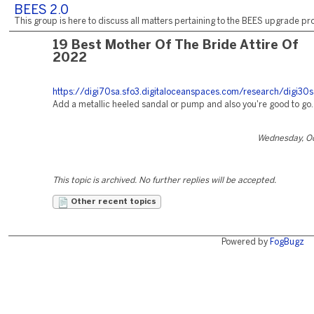
BEES 2.0
This group is here to discuss all matters pertaining to the BEES upgrade pro
19 Best Mother Of The Bride Attire Of
2022
https://digi70sa.sfo3.digitaloceanspaces.com/research/digi30
Add a metallic heeled sandal or pump and also you're good to go.
Wednesday, Oc
This topic is archived. No further replies will be accepted.
Other recent topics
Powered by
FogBugz