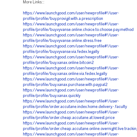
More Links:::
https://www.launchgood.com/user/newprofile#!/user-
profile/profile/buy.provigil.with.a.prescription
https://www.launchgood.com/user/newprofile#!/user-
profile/profile/buy.vyvanse.online.choice.to.choose.pay.method
https://www.launchgood.com/user/newprofile#!/user-
profile/profile/buy.vyvanse.online.stress.free
https://www.launchgood.com/user/newprofile#!/user-
profile/profile/buy.vyvanse.via.fedex.legally
https://www.launchgood.com/user/newprofile#!/user-
profile/profile/buy.xanax.online.bitcoin2
https://www.launchgood.com/user/newprofile#!/user-
profile/profile/buy.xanax.online.via.fedex.legally
https://www.launchgood.com/user/newprofile#!/user-
profile/profile/buy.xanax.purchase.with.paypal2
https://www.launchgood.com/user/newprofile#!/user-
profile/profile/buy.xanax.quickly
https://www.launchgood.com/user/newprofile#!/user-
profile/profile/order.accutane.index.home.delivery.-.faculty
https://www.launchgood.com/user/newprofile#!/user-
profile/profile/order.cheap.accutane.at.lowest.price
https://www.launchgood.com/user/newprofile#!/user-
profile/profile/order.cheap.accutane.online.overnight.live.trackin
https://www.launchgood.com/user/newprofile#!/user-