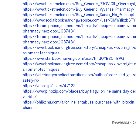
https://www.ticketmelon.com/Buy_Generic_PROVIGIL_Overnight
https://www.ticketmelon.com/Buy_Generic_Vyvanse_Pharmacy/
https://www.ticketmelon.com/Buy_Generic_Xanax_No_Prescripti
https://www.socialbookmarkingwebsite.com/user/GMWslixtbSTY
https://forum.phuongnamedu.vn/threads/cheap-klonopin-overni
pharmacy-next-door.108748/
https://forum.phuongnamedu.vn/threads/cheap-klonopin-overni
pharmacy-next-door.108748/
https://www.bookmarkingfree.com/story/cheap-lasix-overnight-de
shipment-techniques
https://www.starbookmarking.com/user/tmd0YB2CTBVG
https://www.bookmarkingfree.com/story/cheap-lasix-overnight-de
shipment-techniques
https://veterinarypracticetransition.com/author/order-and-get-sil
safely-rx/
https://vcook.jp/users/47122
https://www.pinozip.com/places/buy-flagyl-online-same-day-deli
via-btc/
https://phijkchu.com/a/online_antabuse_purchase_with_bitcoin_v
channels
Wednesday, Oc