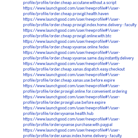
profile/profile/order.cheap.accutane.without.a.script
https://www.launchgood.com/user/newprofile#!/user-
profile/profile/order.cheap.provigil.health.haven
https://www.launchgood.com/user/newprofile#!/user-
profile/profile/order.cheap.provigil.index.home.delivery.-.faculty
https://www.launchgood.com/user/newprofile#!/user-
profile/profile/order.cheap.provigil.online.with.btc
https://www.launchgood.com/user/newprofile#!/user-
profile/profile/order.cheap.vyvanse.online.fedex
https://www.launchgood.com/user/newprofile#!/user-
profile/profile/order.cheap.vyvanse.same.day.instantly.delivery
https://www.launchgood.com/user/newprofile#!/user-
profile/profile/order.cheap.xanax.dispatch.easy.checkout
https://www.launchgood.com/user/newprofile#!/user-
profile/profile/order.cheap.xanax.use.before.expire
https://www.launchgood.com/user/newprofile#!/user-
profile/profile/order.provigil.online.for.convenient.ordering
https://www.launchgood.com/user/newprofile#!/user-
profile/profile/order.provigil.use.before.expire
https://www.launchgood.com/user/newprofile#!/user-
profile/profile/order.vyvanse.health.hub
https://www.launchgood.com/user/newprofile#!/user-
profile/profile/order.vyvanse.purchase.with.paypal
https://www.launchgood.com/user/newprofile#!/user-
profile/profile/order.xanax.index.home.delivery.-.faculty