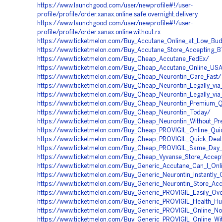
https://www.launchgood.com/user/newprofile#!/user-
profile/profile/order.xanax.online.safe.overnight.delivery
https://www.launchgood.com/user/newprofile#!/user-
profile/profile/order.xanax.online.without.rx
https://www.ticketmelon.com/Buy_Accutane_Online_at_Low_Bu
https://www.ticketmelon.com/Buy_Accutane_Store_Accepting_
https://www.ticketmelon.com/Buy_Cheap_Accutane_FedEx/
https://www.ticketmelon.com/Buy_Cheap_Accutane_Online_US
https://www.ticketmelon.com/Buy_Cheap_Neurontin_Care_Fast/
https://www.ticketmelon.com/Buy_Cheap_Neurontin_Legally_vi
https://www.ticketmelon.com/Buy_Cheap_Neurontin_Legally_vi
https://www.ticketmelon.com/Buy_Cheap_Neurontin_Premium_Q
https://www.ticketmelon.com/Buy_Cheap_Neurontin_Today/
https://www.ticketmelon.com/Buy_Cheap_Neurontin_Without_Pr
https://www.ticketmelon.com/Buy_Cheap_PROVIGIL_Online_Qui
https://www.ticketmelon.com/Buy_Cheap_PROVIGIL_Quick_Deal
https://www.ticketmelon.com/Buy_Cheap_PROVIGIL_Same_Day_
https://www.ticketmelon.com/Buy_Cheap_Vyvanse_Store_Accep
https://www.ticketmelon.com/Buy_Generic_Accutane_Can_I_Onl
https://www.ticketmelon.com/Buy_Generic_Neurontin_Instantly_O
https://www.ticketmelon.com/Buy_Generic_Neurontin_Store_Ac
https://www.ticketmelon.com/Buy_Generic_PROVIGIL_Easily_Ove
https://www.ticketmelon.com/Buy_Generic_PROVIGIL_Health_H
https://www.ticketmelon.com/Buy_Generic_PROVIGIL_Online_No
https://www.ticketmelon.com/Buy_Generic_PROVIGIL_Online_Wi