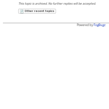
This topic is archived. No further replies will be accepted.
Other recent topics
Powered by
FogBugz