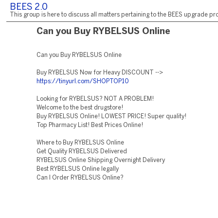
BEES 2.0
This group is here to discuss all matters pertaining to the BEES upgrade pro
Can you Buy RYBELSUS Online
Can you Buy RYBELSUS Online
Buy RYBELSUS Now for Heavy DISCOUNT -->
https://tinyurl.com/SHOPTOP10
Looking for RYBELSUS? NOT A PROBLEM!
Welcome to the best drugstore!
Buy RYBELSUS Online! LOWEST PRICE! Super quality!
Top Pharmacy List! Best Prices Online!
Where to Buy RYBELSUS Online
Get Quality RYBELSUS Delivered
RYBELSUS Online Shipping Overnight Delivery
Best RYBELSUS Online legally
Can I Order RYBELSUS Online?