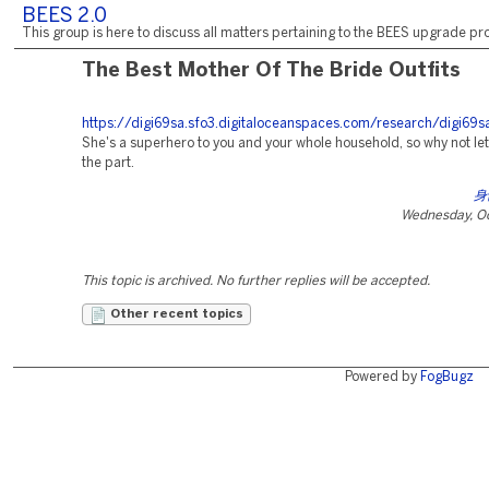
BEES 2.0
This group is here to discuss all matters pertaining to the BEES upgrade pro
The Best Mother Of The Bride Outfits
https://digi69sa.sfo3.digitaloceanspaces.com/research/digi69s
She's a superhero to you and your whole household, so why not le
the part.
身
Wednesday, Oc
This topic is archived. No further replies will be accepted.
Other recent topics
Powered by
FogBugz