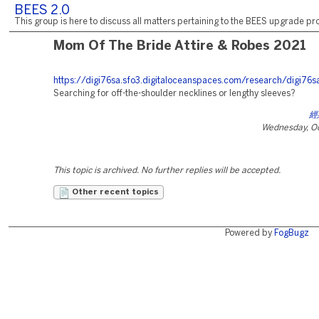
BEES 2.0
This group is here to discuss all matters pertaining to the BEES upgrade pro
Mom Of The Bride Attire & Robes 2021
https://digi76sa.sfo3.digitaloceanspaces.com/research/digi76s
Searching for off-the-shoulder necklines or lengthy sleeves?
經
Wednesday, Oc
This topic is archived. No further replies will be accepted.
Other recent topics
Powered by
FogBugz