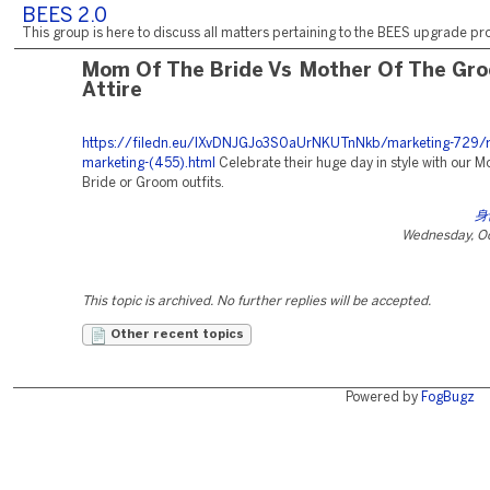
BEES 2.0
This group is here to discuss all matters pertaining to the BEES upgrade pro
Mom Of The Bride Vs Mother Of The Gr
Attire
https://filedn.eu/lXvDNJGJo3S0aUrNKUTnNkb/marketing-729/r
marketing-(455).html
Celebrate their huge day in style with our M
Bride or Groom outfits.
身
Wednesday, Oc
This topic is archived. No further replies will be accepted.
Other recent topics
Powered by
FogBugz