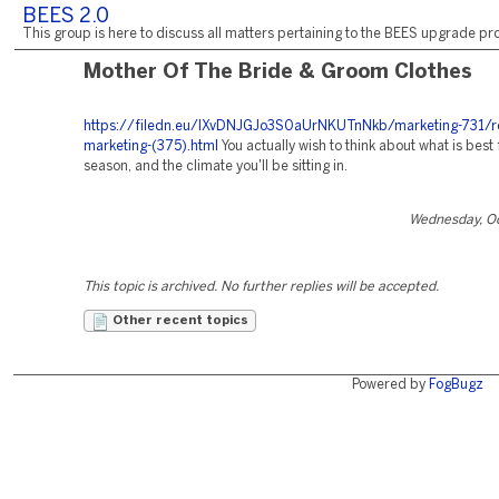
BEES 2.0
This group is here to discuss all matters pertaining to the BEES upgrade pro
Mother Of The Bride & Groom Clothes
https://filedn.eu/lXvDNJGJo3S0aUrNKUTnNkb/marketing-731/r
marketing-(375).html
You actually wish to think about what is best 
season, and the climate you'll be sitting in.
Wednesday, Oc
This topic is archived. No further replies will be accepted.
Other recent topics
Powered by
FogBugz