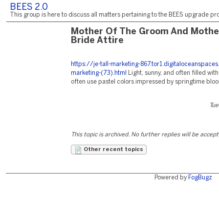
BEES 2.0
This group is here to discuss all matters pertaining to the BEES upgrade pro
Mother Of The Groom And Mothe
Bride Attire
https://je-tall-marketing-867.tor1.digitaloceanspace
marketing-(73).html
Light, sunny, and often filled with
often use pastel colors impressed by springtime blo
Tue
This topic is archived. No further replies will be accep
Other recent topics
Powered by
FogBugz