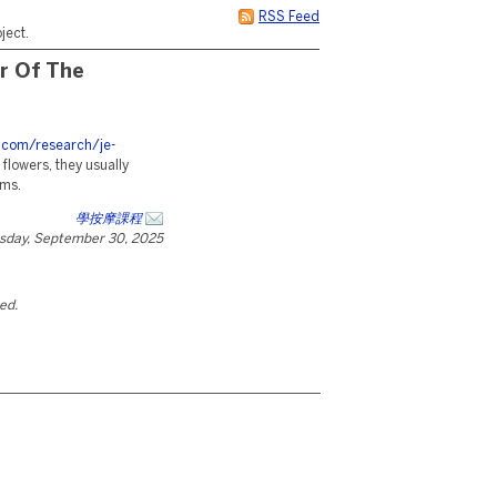
RSS Feed
ject.
r Of The
s.com/research/je-
 flowers, they usually
oms.
學按摩課程
sday, September 30, 2025
ted.