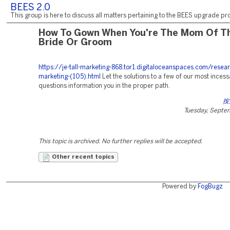
BEES 2.0
This group is here to discuss all matters pertaining to the BEES upgrade pro
How To Gown When You're The Mom Of T
Bride Or Groom
https://je-tall-marketing-868.tor1.digitaloceanspaces.com/resea
marketing-(105).html
Let the solutions to a few of our most inces
questions information you in the proper path.
按
Tuesday, Septe
This topic is archived. No further replies will be accepted.
Other recent topics
Powered by
FogBugz