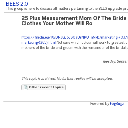
BEES 2.0
This group is here to discuss all matters pertaining to the BEES upgrade pro
25 Plus Measurement Mom Of The Bride
Clothes Your Mother Will Ro
https://filedn.eu/lXvDNJGJo3S0aUrNKUTnNkb/marketing-703/r
marketing-(365).html
Not sure which colour will work to greatest 
mothers of the bride and groom with the remainder of the bridal 
Tuesday, Septe
This topic is archived. No further replies will be accepted.
Other recent topics
Powered by
FogBugz