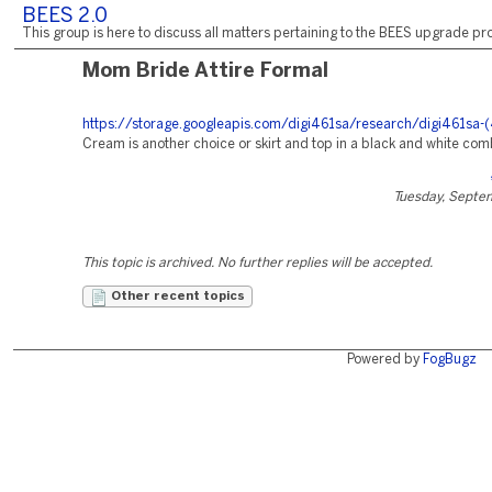
BEES 2.0
This group is here to discuss all matters pertaining to the BEES upgrade pro
Mom Bride Attire Formal
https://storage.googleapis.com/digi461sa/research/digi461sa-(
Cream is another choice or skirt and top in a black and white com
Tuesday, Septe
This topic is archived. No further replies will be accepted.
Other recent topics
Powered by
FogBugz