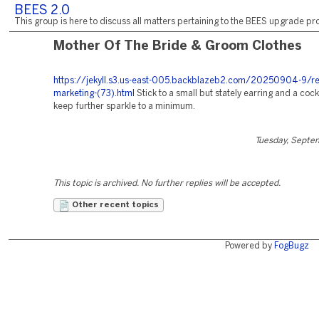
BEES 2.0
This group is here to discuss all matters pertaining to the BEES upgrade pro
Mother Of The Bride & Groom Clothes
https://jekyll.s3.us-east-005.backblazeb2.com/20250904-9/re
marketing-(73).html
Stick to a small but stately earring and a cockt
keep further sparkle to a minimum.
Tuesday, Septe
This topic is archived. No further replies will be accepted.
Other recent topics
Powered by
FogBugz