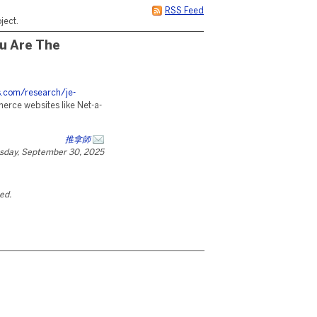
RSS Feed
ject.
u Are The
es.com/research/je-
merce websites like Net-a-
推拿師
sday, September 30, 2025
ted.