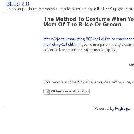
BEES 2.0
This group is here to discuss all matters pertaining to the BEES upgrade pro
The Method To Costume When Yo
Mom Of The Bride Or Groom
https://je-tall-marketing-862.lon1.digitaloceanspac
marketing-(14).html
If you’re in a pinch, many e-com
Porter or Nordstrom provide rush shipping.
Tue
This topic is archived. No further replies will be accep
Other recent topics
Powered by
FogBugz