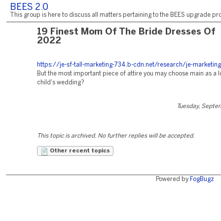
BEES 2.0
This group is here to discuss all matters pertaining to the BEES upgrade pro
19 Finest Mom Of The Bride Dresses Of
2022
https://je-sf-tall-marketing-734.b-cdn.net/research/je-marketing
But the most important piece of attire you may choose main as a l
child's wedding?
Tuesday, Septe
This topic is archived. No further replies will be accepted.
Other recent topics
Powered by
FogBugz