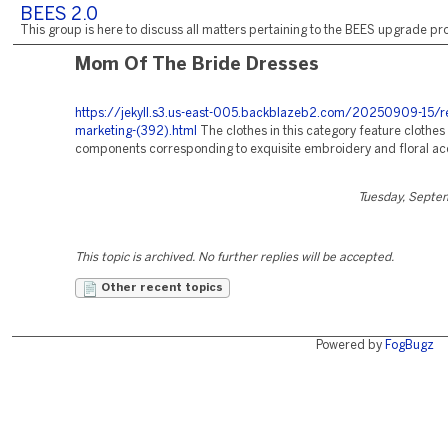
BEES 2.0
This group is here to discuss all matters pertaining to the BEES upgrade pro
Mom Of The Bride Dresses
https://jekyll.s3.us-east-005.backblazeb2.com/20250909-15/r
marketing-(392).html
The clothes in this category feature clothes
components corresponding to exquisite embroidery and floral ac
Tuesday, Septe
This topic is archived. No further replies will be accepted.
Other recent topics
Powered by
FogBugz