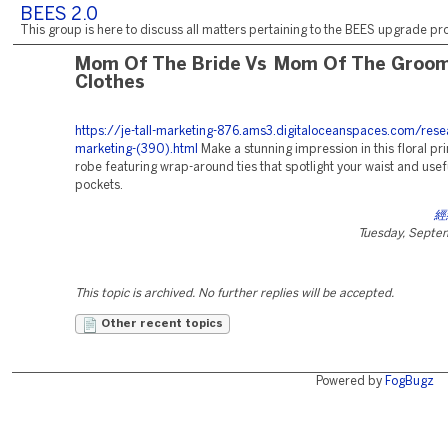
BEES 2.0
This group is here to discuss all matters pertaining to the BEES upgrade pro
Mom Of The Bride Vs Mom Of The Groo
Clothes
https://je-tall-marketing-876.ams3.digitaloceanspaces.com/rese
marketing-(390).html
Make a stunning impression in this floral pri
robe featuring wrap-around ties that spotlight your waist and use
pockets.
經
Tuesday, Septe
This topic is archived. No further replies will be accepted.
Other recent topics
Powered by
FogBugz