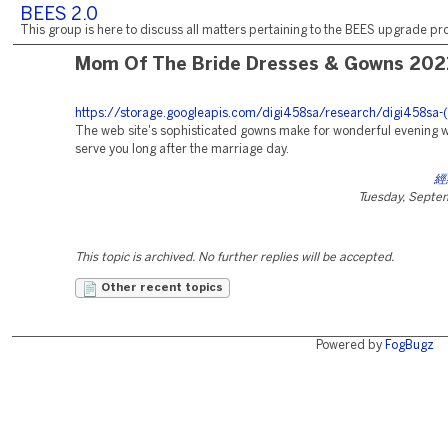
BEES 2.0
This group is here to discuss all matters pertaining to the BEES upgrade pro
Mom Of The Bride Dresses & Gowns 202
https://storage.googleapis.com/digi458sa/research/digi458sa-(
The web site's sophisticated gowns make for wonderful evening we
serve you long after the marriage day.
經
Tuesday, Septe
This topic is archived. No further replies will be accepted.
Other recent topics
Powered by
FogBugz