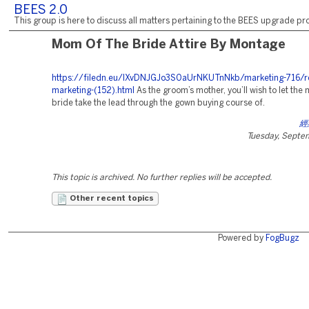
BEES 2.0
This group is here to discuss all matters pertaining to the BEES upgrade pro
Mom Of The Bride Attire By Montage
https://filedn.eu/lXvDNJGJo3S0aUrNKUTnNkb/marketing-716/r
marketing-(152).html
As the groom’s mother, you’ll wish to let the 
bride take the lead through the gown buying course of.
經
Tuesday, Septe
This topic is archived. No further replies will be accepted.
Other recent topics
Powered by
FogBugz