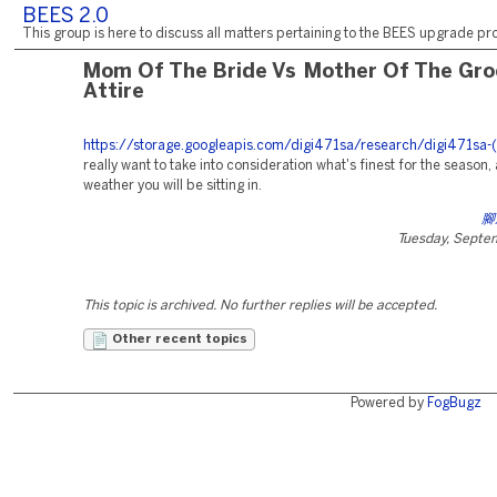
BEES 2.0
This group is here to discuss all matters pertaining to the BEES upgrade pro
Mom Of The Bride Vs Mother Of The Gr
Attire
https://storage.googleapis.com/digi471sa/research/digi471sa-(
really want to take into consideration what's finest for the season,
weather you will be sitting in.
腳
Tuesday, Septe
This topic is archived. No further replies will be accepted.
Other recent topics
Powered by
FogBugz